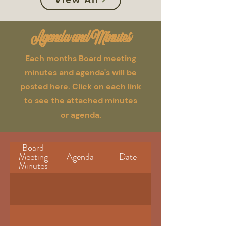
Agenda and Minutes
Each months Board meeting
minutes and agenda's will be
posted here. Click on each link
to see the attached minutes
or agenda.
Board
Meeting
Agenda
Date
Minutes