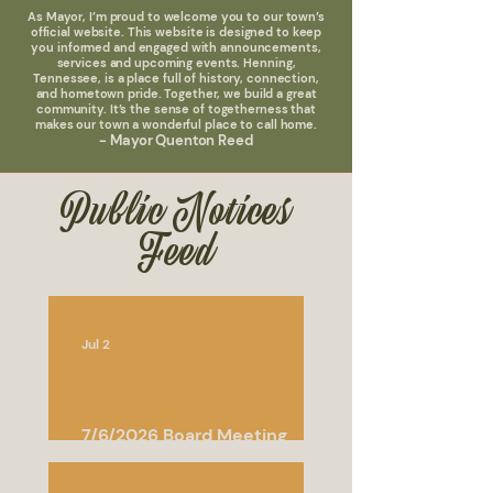
As Mayor, I’m proud to welcome you to our town’s
official website. This website is designed to keep
you informed and engaged with announcements,
services and upcoming events. Henning,
Tennessee, is a place full of history, connection,
and hometown pride. Together, we build a great
community. It’s the sense of togetherness that
makes our town a wonderful place to call home.
- Mayor Quenton Reed
Public Notices
Feed
Jul 2
7/6/2026 Board Meeting
Agenda and Minutes