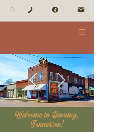
Welcome to Henning,
Tennessee!