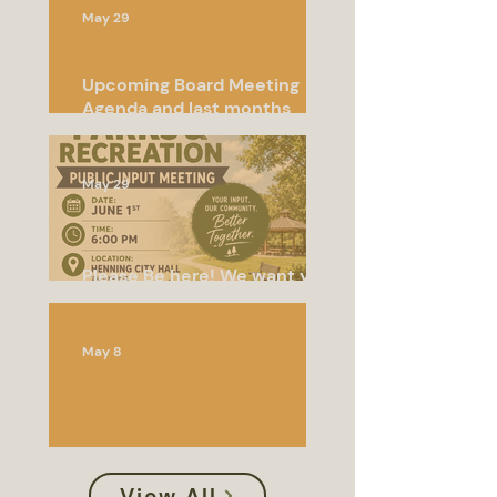
May 29
Upcoming Board Meeting
Agenda and last months
meeting minutes
May 29
Please Be here! We want your
input!
May 8
Special Called Meeting
View All