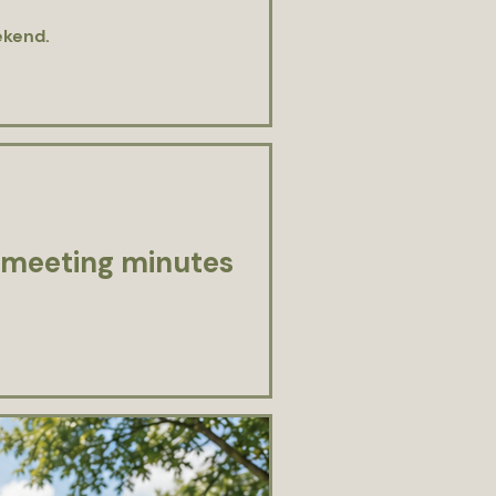
ekend.
 meeting minutes