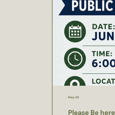
May 29
Please Be here