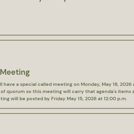
 Meeting
ll have a special called meeting on Monday, May 18, 2026
 of quorum so this meeting will carry that agenda's items 
ing will be posted by Friday May 15, 2026 at 12:00 p.m.