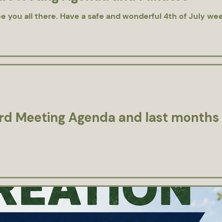
e you all there. Have a safe and wonderful 4th of July we
d Meeting Agenda and last months