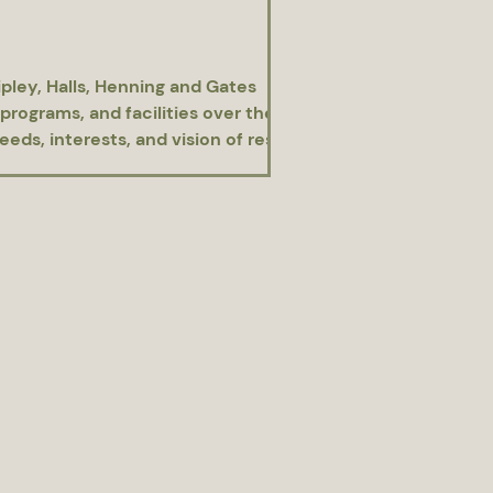
pley, Halls, Henning and Gates
programs, and facilities over the
ds, interests, and vision of residents.
rdaleParks