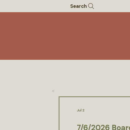
Search
Jul 2
7/6/2026 Boar