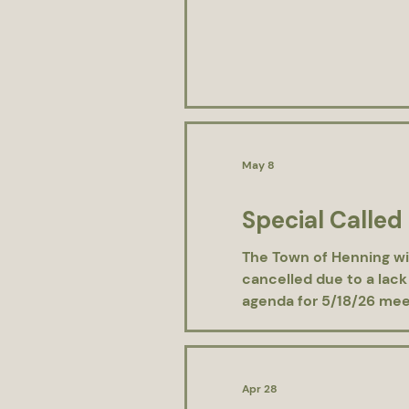
May 8
Special Called
The Town of Henning wi
cancelled due to a lack
agenda for 5/18/26 meet
Apr 28