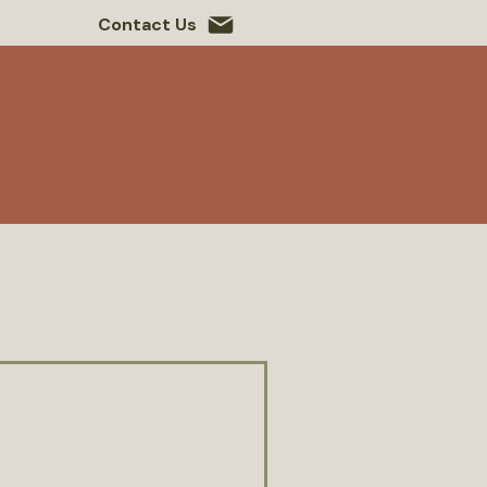
Contact Us
 Roots
Contact Us