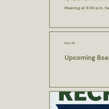
Meeting at 5:00 p.m. Se
May 29
Upcoming Boar