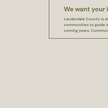
We want your 
Lauderdale County is d
communities to guide im
coming years. Community