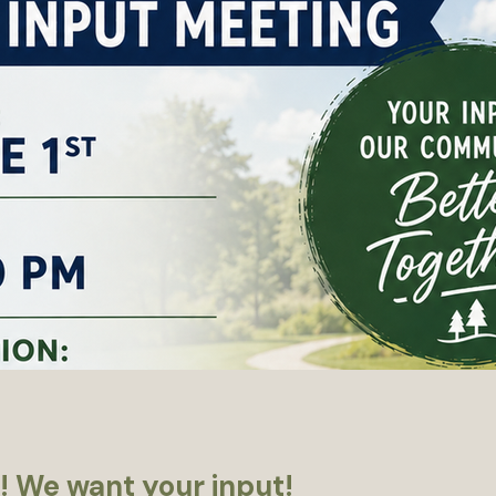
! We want your input!