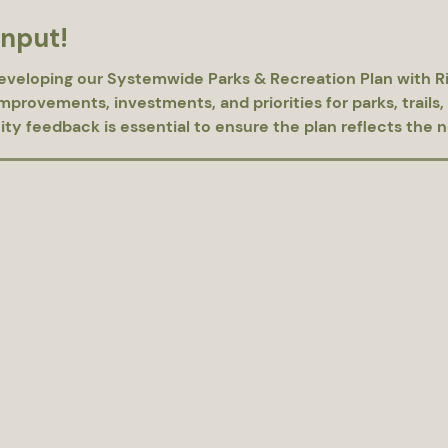
input!
eveloping our Systemwide Parks & Recreation Plan with Ri
provements, investments, and priorities for parks, trails, 
 feedback is essential to ensure the plan reflects the nee
Please complete the survey located at the link below. https://bit.ly/Laude