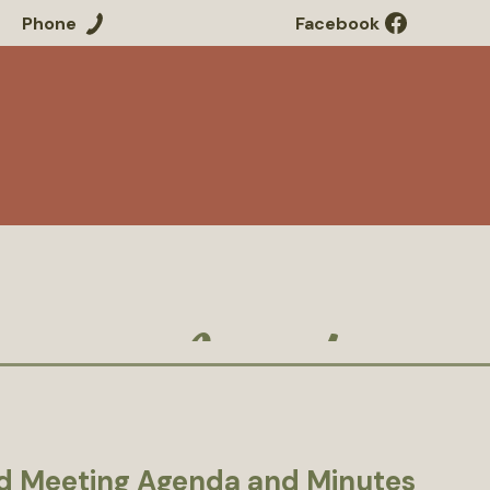
Phone
Facebook
Residents
Government
Our
Agenda
d Meeting Agenda and Minutes