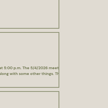
 at 5:00 p.m. The 5/4/2026 meeting was
along with some other things. The