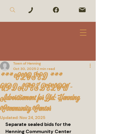
Town of Henning
Oct 30, 2025
2 min read
*** CLOSED ***
UPDATES BELOW -
Advertisement for Bid: Henning
Community Center
Updated:
Nov 24, 2025
Separate sealed bids for the 
Henning Community Center 