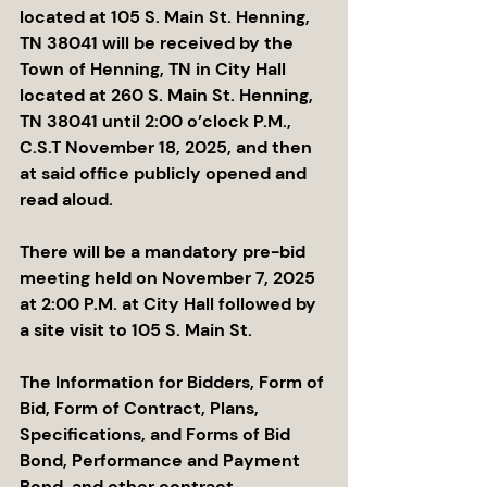
located at 105 S. Main St. Henning, 
TN 38041 will be received by the 
Town of Henning, TN in City Hall 
located at 260 S. Main St. Henning, 
TN 38041 until 2:00 o’clock P.M., 
C.S.T November 18, 2025, and then 
at said office publicly opened and 
read aloud.
There will be a mandatory pre-bid 
meeting held on November 7, 2025 
at 2:00 P.M. at City Hall followed by 
a site visit to 105 S. Main St.  
The Information for Bidders, Form of 
Bid, Form of Contract, Plans, 
Specifications, and Forms of Bid 
Bond, Performance and Payment 
Bond, and other contract 