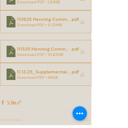
Download PDF • 1.81MB
110625 Henning Community Center Addendum 01
.pdf
Download PDF • 11.32MB
111325 Henning Community Center Addendum 02
.pdf
Download PDF • 10.82MB
11.13.25_Supplemental Information To Bidders.
.pdf
Download PDF • 96KB