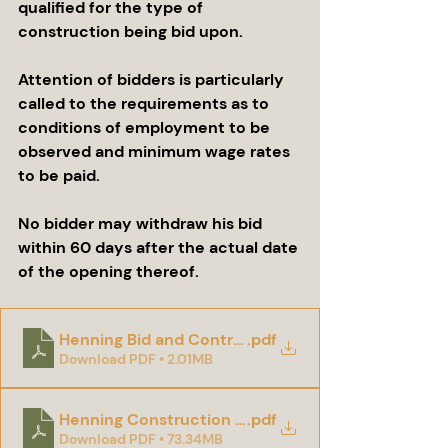
qualified for the type of 
construction being bid upon.
Attention of bidders is particularly 
called to the requirements as to 
conditions of employment to be 
observed and minimum wage rates 
to be paid.
No bidder may withdraw his bid 
within 60 days after the actual date 
of the opening thereof.
Henning Bid and Contract Documents
.pdf
Download PDF • 2.01MB
Henning Construction Plans and Specs
.pdf
Download PDF • 73.34MB