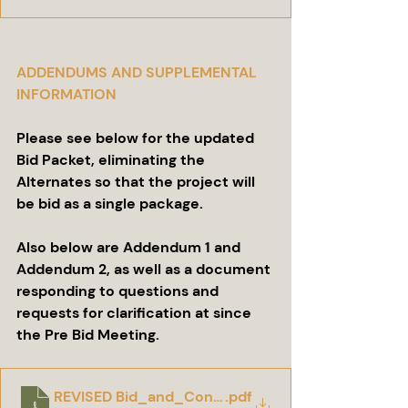
ADDENDUMS AND SUPPLEMENTAL 
INFORMATION
Please see below for the updated 
Bid Packet, eliminating the 
Alternates so that the project will 
be bid as a single package.
Also below are Addendum 1 and 
Addendum 2, as well as a document 
responding to questions and 
requests for clarification at since 
the Pre Bid Meeting.
REVISED Bid_and_Contract_Documents_for_Con
.pdf