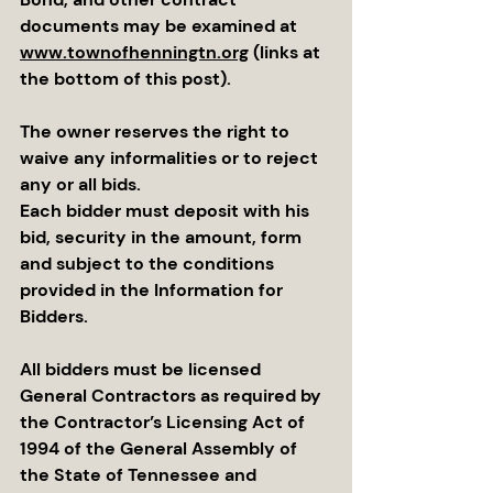
documents may be examined at 
www.townofhenningtn.org
 (links at 
the bottom of this post).
The owner reserves the right to 
waive any informalities or to reject 
any or all bids.
Each bidder must deposit with his 
bid, security in the amount, form 
and subject to the conditions 
provided in the Information for 
Bidders.
All bidders must be licensed 
General Contractors as required by 
the Contractor’s Licensing Act of 
1994 of the General Assembly of 
the State of Tennessee and 